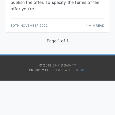
publish the offer. To specify the terms of the
offer you're…
30TH NOVEMBER 2022
1 MIN READ
Page 1 of 1
© 2018 CHRIS SAINTY
PROUDLY PUBLISHED WITH
GHOST