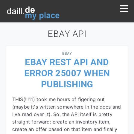
EBAY API
EBAY
EBAY REST API AND
ERROR 25007 WHEN
PUBLISHING
THIS(!!!11) took me hours of figering out
(maybe it's written somewhere in the docs and
I've read over it). So, the API itself is pretty
straight forward: create an inventory item,
create an offer based on that item and finally