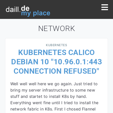
NETWORK
KUBERNETES
KUBERNETES CALICO
DEBIAN 10 "10.96.0.1:443
CONNECTION REFUSED"
Well well well here we go again. Just tried to
bring my server infrastructure to some new
stuff and startet to install K8s by hand.
Everything went fine until I tried to install the
network fabric in K8s. First I chosed Flannel