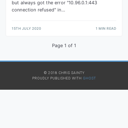
but always got the error "10.96.0.1:443
connection refused" in…
15TH JULY 2020
1 MIN READ
Page 1 of 1
© 2018 CHRIS SAINTY
PROUDLY PUBLISHED WITH
GHOST