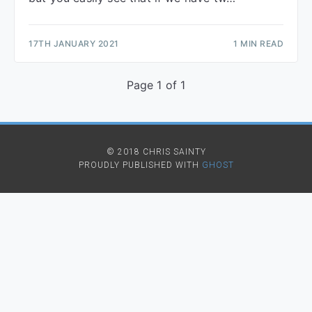
17TH JANUARY 2021
1 MIN READ
Page 1 of 1
© 2018 CHRIS SAINTY
PROUDLY PUBLISHED WITH
GHOST