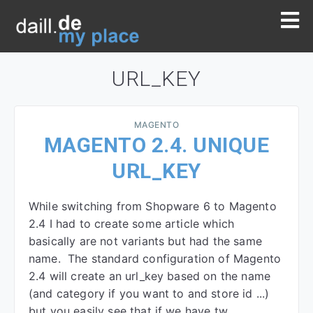
URL_KEY
MAGENTO
MAGENTO 2.4. UNIQUE
URL_KEY
While switching from Shopware 6 to Magento
2.4 I had to create some article which
basically are not variants but had the same
name. The standard configuration of Magento
2.4 will create an url_key based on the name
(and category if you want to and store id ...)
but you easily see that if we have tw…