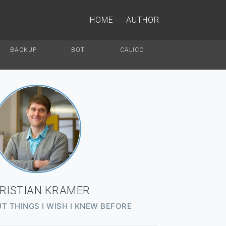
HOME
AUTHOR
BACKUP
BOT
CALICO
RISTIAN KRAMER
T THINGS I WISH I KNEW BEFORE