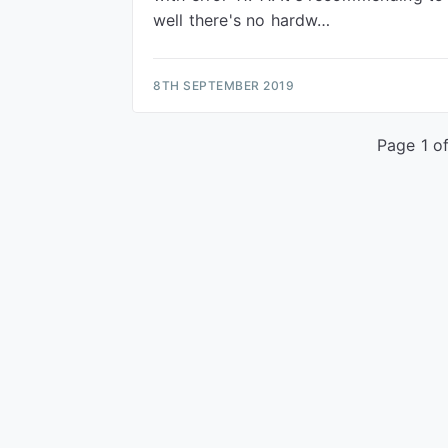
well there's no hardw…
8TH SEPTEMBER 2019
Page 1 of