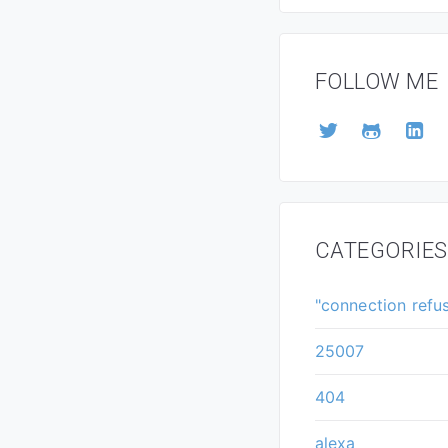
FOLLOW ME
CATEGORIES
"connection refu
25007
404
alexa