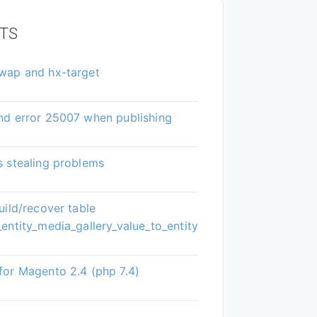
TS
wap and hx-target
nd error 25007 when publishing
 stealing problems
uild/recover table
entity_media_gallery_value_to_entity
or Magento 2.4 (php 7.4)