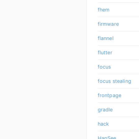
fhem
firmware
flannel
flutter
focus
focus stealing
frontpage
gradle
hack
HapSee