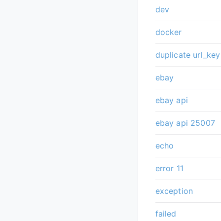
dev
docker
duplicate url_key
ebay
ebay api
ebay api 25007
echo
error 11
exception
failed