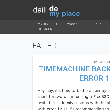
"CONNECTION
25007
404
REFUSED"
FAILED
TIMEMACH
TIMEMACHINE BACK
ERROR 1
Hey hey, it's time to battle an annoy
short foreword I'm running a FreeBSD 
avahi but suddenly it stops with the 
with error 11: 11. It's recommending t