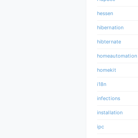
hessen
hibernation
hibternate
homeautomation
homekit
i18n
infections
installation
ipc