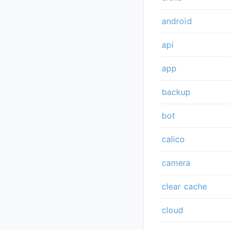
android
api
app
backup
bot
calico
camera
clear cache
cloud