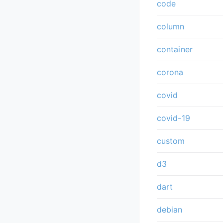
code
column
container
corona
covid
covid-19
custom
d3
dart
debian