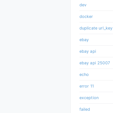
dev
docker
duplicate url_key
ebay
ebay api
ebay api 25007
echo
error 11
exception
failed