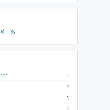
sed"
1
1
1
1