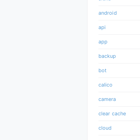
android
api
app
backup
bot
calico
camera
clear cache
cloud