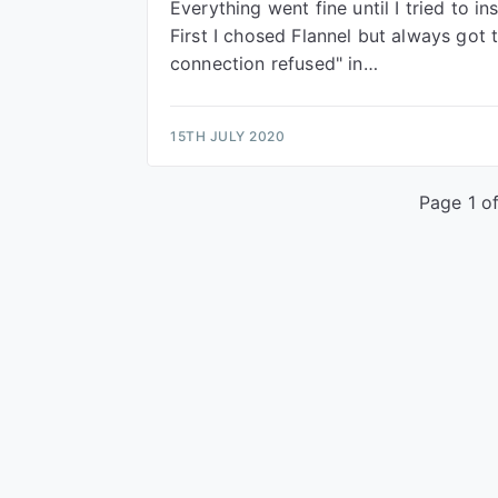
Everything went fine until I tried to in
First I chosed Flannel but always got t
connection refused" in…
15TH JULY 2020
Page 1 of