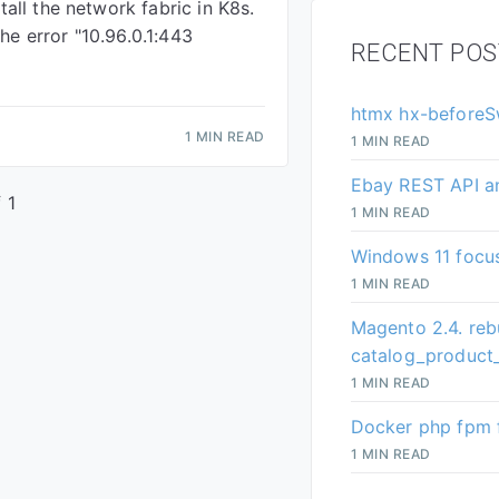
stall the network fabric in K8s.
he error "10.96.0.1:443
RECENT POS
htmx hx-beforeS
1 MIN READ
1 MIN READ
Ebay REST API a
 1
1 MIN READ
Windows 11 focus
1 MIN READ
Magento 2.4. reb
catalog_product_
1 MIN READ
Docker php fpm f
1 MIN READ