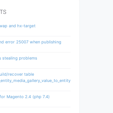
TS
wap and hx-target
nd error 25007 when publishing
 stealing problems
uild/recover table
entity_media_gallery_value_to_entity
or Magento 2.4 (php 7.4)