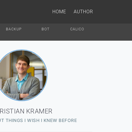
HOME
AUTHOR
BACKUP
BOT
CALICO
RISTIAN KRAMER
T THINGS I WISH I KNEW BEFORE