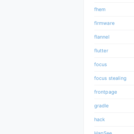
fhem
firmware
flannel
flutter
focus
focus stealing
frontpage
gradle
hack
HapSee