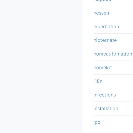
hessen
hibernation
hibternate
homeautomation
homekit
i18n
infections
installation
ipc