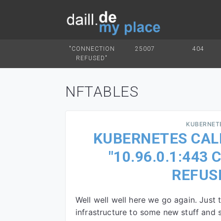
"CONNECTION
25007
404
REFUSED"
NFTABLES
KUBERNET
KUBERNETES CALI
"10.96.0.1:443
REFUS
Well well well here we go again. Just 
infrastructure to some new stuff and s