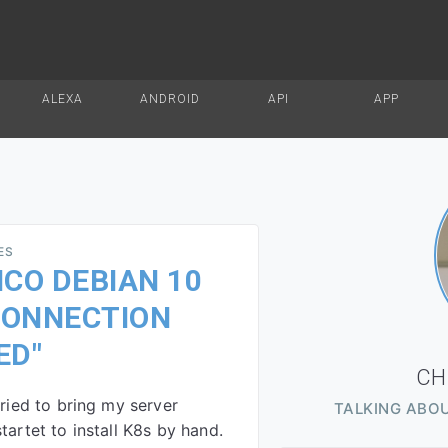
ALEXA
ANDROID
API
APP
ES
CO DEBIAN 10
 CONNECTION
ED"
CH
tried to bring my server
TALKING ABOU
tartet to install K8s by hand.