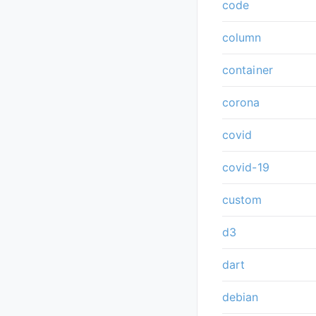
code
column
container
corona
covid
covid-19
custom
d3
dart
debian