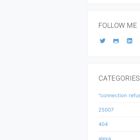
FOLLOW ME
CATEGORIES
"connection refu
25007
404
alexa